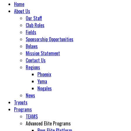
Home
About Us
Our Staff
Club Roles
Fields
Sponsorship Opportunities
Bylaws
Mission Statement
Contact Us
Regions
Phoenix
Yuma
Nogales
News
Tryouts
Programs
TEAMS
Advanced Elite Programs
Boys Elite Platform