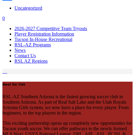
Share
Uncategorized
0
2026-2027 Competitive Team Tryouts
Player Registration Information
Tucson In-House Recreational
RSL-AZ Programs
News
Contact Us
RSL AZ Regions
About Our Club
RSL-AZ Southern Arizona is the fastest growing soccer club in
Southern Arizona. As part of Real Salt Lake and the Utah Royals
Arizona Girls system, we now have a place for every player. From
beginners, to the top players in the region.
This exciting partnership opens up completely new opportunities for
Tucson youth soccer. We can offer pathways to the newly formed
MLS Next, USYS National League, DPL, APL, ASL, PCJSL &