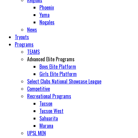
Regions
Phoenix
Yuma
Nogales
News
Tryouts
Programs
TEAMS
Advanced Elite Programs
Boys Elite Platform
Girls Elite Platform
Select Clubs National Showcase League
Competitive
Recreational Programs
Tucson
Tucson West
Sahuarita
Marana
UPSL MEN