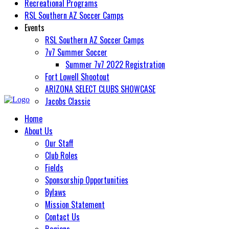
Recreational Programs
RSL Southern AZ Soccer Camps
Events
RSL Southern AZ Soccer Camps
7v7 Summer Soccer
Summer 7v7 2022 Registration
Fort Lowell Shootout
ARIZONA SELECT CLUBS SHOWCASE
Jacobs Classic
Home
About Us
Our Staff
Club Roles
Fields
Sponsorship Opportunities
Bylaws
Mission Statement
Contact Us