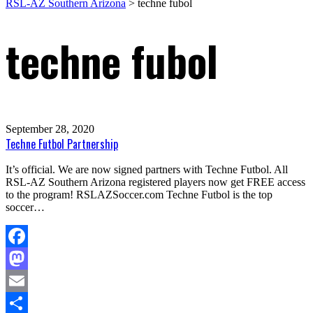
RSL-AZ Southern Arizona
>
techne fubol
techne fubol
September 28, 2020
Techne Futbol Partnership
It’s official. We are now signed partners with Techne Futbol. All
RSL-AZ Southern Arizona registered players now get FREE access
to the program! RSLAZSoccer.com Techne Futbol is the top
soccer…
Facebook
Mastodon
Email