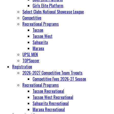
Girls Elite Platform
Select Clubs National Showcase League
Competitive
Recreational Programs
Tucson
Tucson West
Sahuarita
Marana
UPSL MEN
TOPSoccer
Registration
2026-2027 Competitive Team Tryouts
Competitive Fees 2026-27 Season
Recreational Programs
Tucson Recreational
Tucson West Recreational
Sahuarita Recreational
Marana Recreational