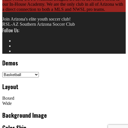
our In-House Academy. We are the only club in all of Arizona with
a direct connection to both a MLS and NWSL pro teams.
Join Arizona's elite youth soccer club!
RSL-AZ Southern Arizona Soccer Club
Follow Us:
Demos
Layout
Boxed
Wide
Background Image
Color Skin