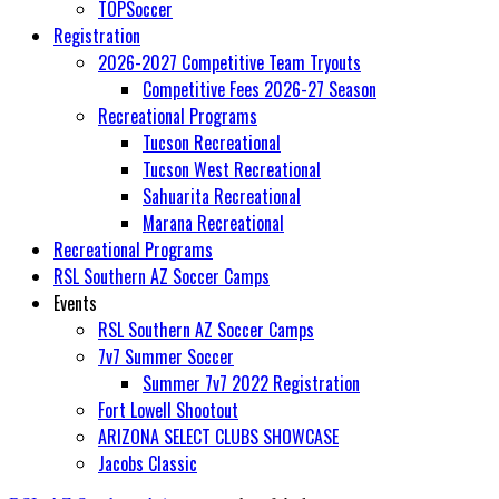
TOPSoccer
Registration
2026-2027 Competitive Team Tryouts
Competitive Fees 2026-27 Season
Recreational Programs
Tucson Recreational
Tucson West Recreational
Sahuarita Recreational
Marana Recreational
Recreational Programs
RSL Southern AZ Soccer Camps
Events
RSL Southern AZ Soccer Camps
7v7 Summer Soccer
Summer 7v7 2022 Registration
Fort Lowell Shootout
ARIZONA SELECT CLUBS SHOWCASE
Jacobs Classic