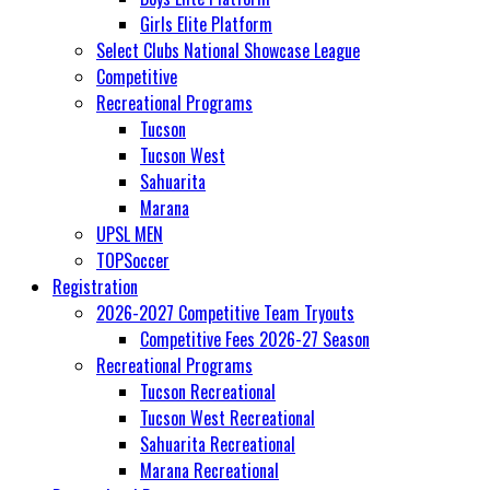
Girls Elite Platform
Select Clubs National Showcase League
Competitive
Recreational Programs
Tucson
Tucson West
Sahuarita
Marana
UPSL MEN
TOPSoccer
Registration
2026-2027 Competitive Team Tryouts
Competitive Fees 2026-27 Season
Recreational Programs
Tucson Recreational
Tucson West Recreational
Sahuarita Recreational
Marana Recreational