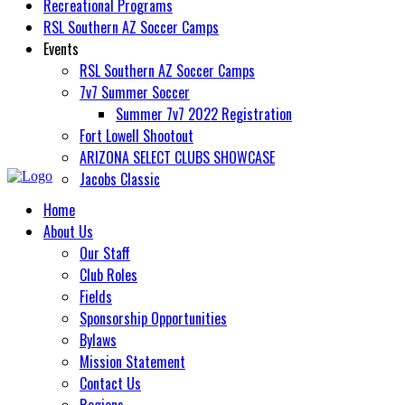
Recreational Programs
RSL Southern AZ Soccer Camps
Events
RSL Southern AZ Soccer Camps
7v7 Summer Soccer
Summer 7v7 2022 Registration
Fort Lowell Shootout
ARIZONA SELECT CLUBS SHOWCASE
Jacobs Classic
Home
About Us
Our Staff
Club Roles
Fields
Sponsorship Opportunities
Bylaws
Mission Statement
Contact Us