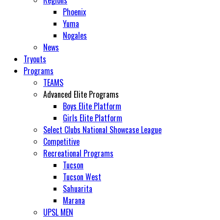
Regions
Phoenix
Yuma
Nogales
News
Tryouts
Programs
TEAMS
Advanced Elite Programs
Boys Elite Platform
Girls Elite Platform
Select Clubs National Showcase League
Competitive
Recreational Programs
Tucson
Tucson West
Sahuarita
Marana
UPSL MEN