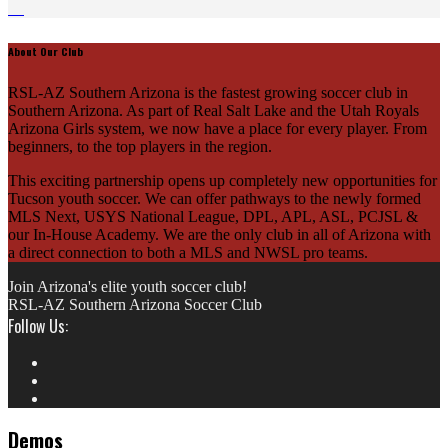
About Our Club
RSL-AZ Southern Arizona is the fastest growing soccer club in
Southern Arizona. As part of Real Salt Lake and the Utah Royals
Arizona Girls system, we now have a place for every player. From
beginners, to the top players in the region.
This exciting partnership opens up completely new opportunities for
Tucson youth soccer. We can offer pathways to the newly formed
MLS Next, USYS National League, DPL, APL, ASL, PCJSL &
our In-House Academy. We are the only club in all of Arizona with
a direct connection to both a MLS and NWSL pro teams.
Join Arizona's elite youth soccer club!
RSL-AZ Southern Arizona Soccer Club
Follow Us:
Demos