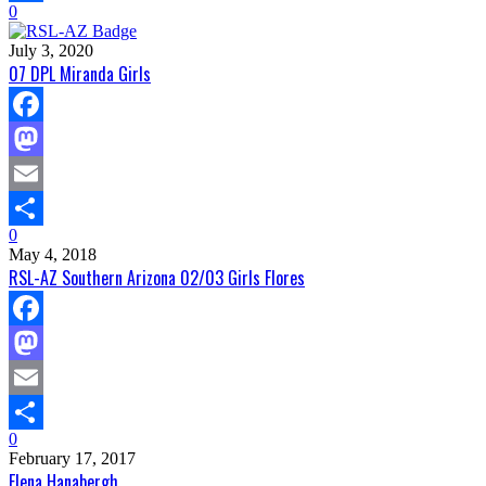
0
Share
July 3, 2020
07 DPL Miranda Girls
Facebook
Mastodon
Email
0
Share
May 4, 2018
RSL-AZ Southern Arizona 02/03 Girls Flores
Facebook
Mastodon
Email
0
Share
February 17, 2017
Elena Hanabergh