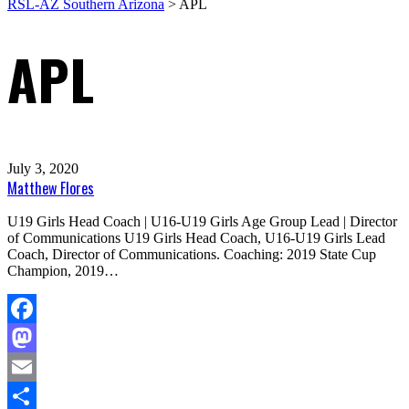
RSL-AZ Southern Arizona
>
APL
APL
July 3, 2020
Matthew Flores
U19 Girls Head Coach | U16-U19 Girls Age Group Lead | Director
of Communications U19 Girls Head Coach, U16-U19 Girls Lead
Coach, Director of Communications. Coaching: 2019 State Cup
Champion, 2019…
Facebook
Mastodon
Email