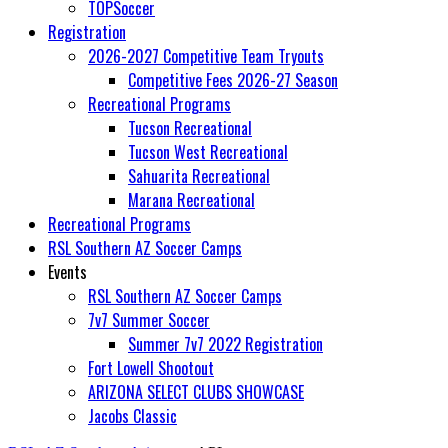
TOPSoccer
Registration
2026-2027 Competitive Team Tryouts
Competitive Fees 2026-27 Season
Recreational Programs
Tucson Recreational
Tucson West Recreational
Sahuarita Recreational
Marana Recreational
Recreational Programs
RSL Southern AZ Soccer Camps
Events
RSL Southern AZ Soccer Camps
7v7 Summer Soccer
Summer 7v7 2022 Registration
Fort Lowell Shootout
ARIZONA SELECT CLUBS SHOWCASE
Jacobs Classic