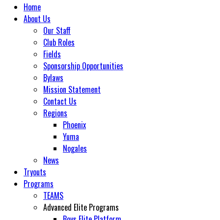
Home
About Us
Our Staff
Club Roles
Fields
Sponsorship Opportunities
Bylaws
Mission Statement
Contact Us
Regions
Phoenix
Yuma
Nogales
News
Tryouts
Programs
TEAMS
Advanced Elite Programs
Boys Elite Platform