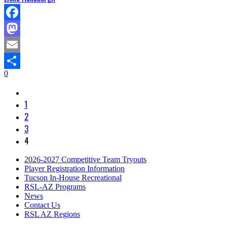
Facebook
Mastodon
Email
0
Share
1
2
3
4
2026-2027 Competitive Team Tryouts
Player Registration Information
Tucson In-House Recreational
RSL-AZ Programs
News
Contact Us
RSL AZ Regions